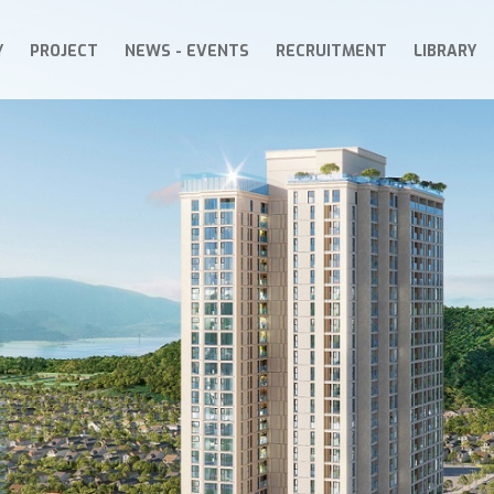
Y
PROJECT
NEWS - EVENTS
RECRUITMENT
LIBRARY