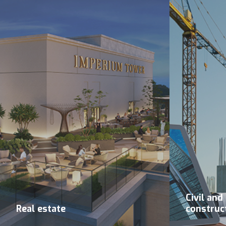
Civil and
Real estate
construc