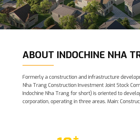
ABOUT INDOCHINE NHA T
Formerly a construction and infrastructure develo
Nha Trang Construction Investment Joint Stock Com
Indochine Nha Trang for short) is oriented to develo
corporation, operating in three areas. Main: Constru
+