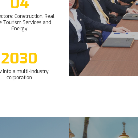
04
ctors: Construction, Real
e Tourism Services and
Energy
2030
 into a multi-industry
corporation