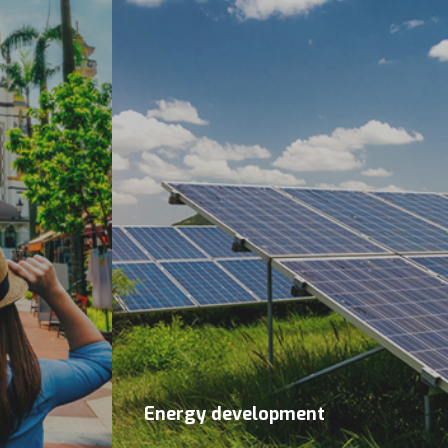
Energy development