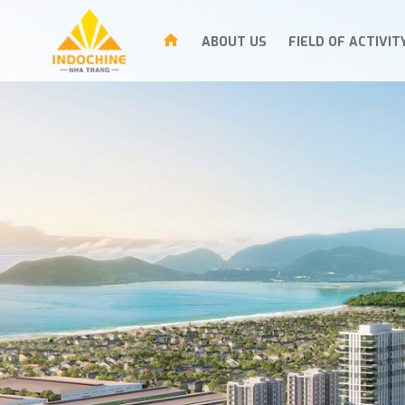
ABOUT US
FIELD OF ACTIVIT