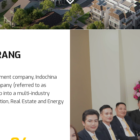
RANG
pment company, Indochina
pany (referred to as
p into a multi-industry
ction, Real Estate and Energy