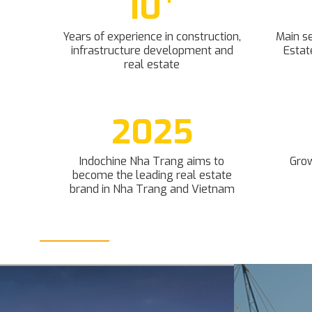
10
Years of experience in construction,
Main se
infrastructure development and
Estat
real estate
2025
Indochine Nha Trang aims to
Grow
become the leading real estate
brand in Nha Trang and Vietnam