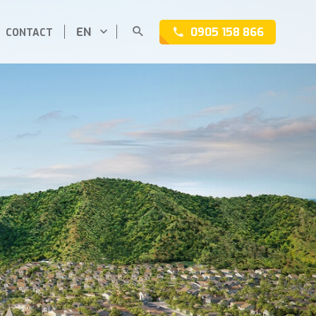
EN
0905 158 866
CONTACT