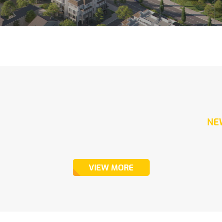
NE
VIEW MORE