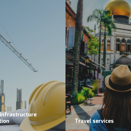
 infrastructure
tion
Travel services