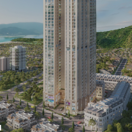
ne of the multi-
 corporations, in which
truction industry is
 developed, Indochine
g constantly
s construction
t activities,
usly updates
Relaxing at the bea
tion technologies, in
beach
 improve construction
W MORE
 ensuring construction
VIEW MORE
 as committed with
, including civil
d infrastructure
N