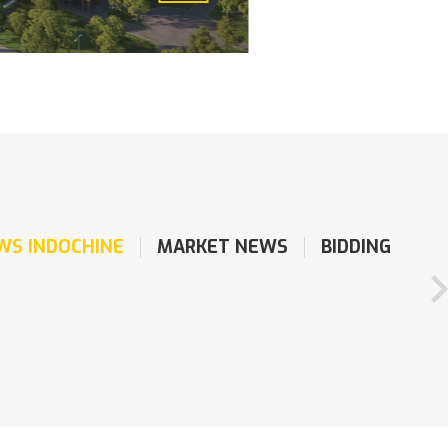
WS INDOCHINE
MARKET NEWS
BIDDING