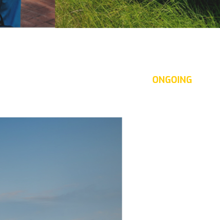
Energy development
ntages,
With the unremitting efforts
of the leading staff and
ONGOING
of
experienced experts in the field
a Trang
of energy development,
Indochine Nha Trang has been
ping
implementing many important
ging a
and large-scale projects.
 to
ling and
ha Trang.
famous
The company always focuses