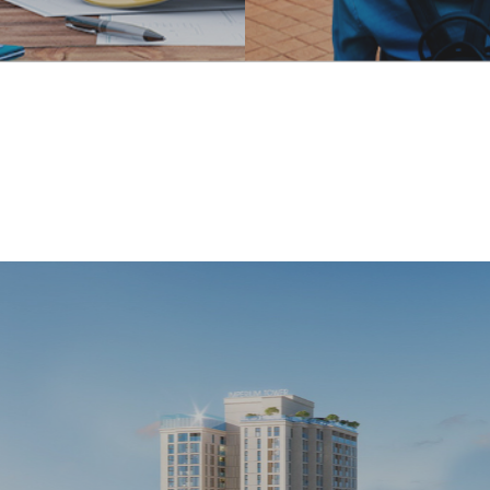
and
Travel services
structure
With its existing adva
ruction
and the same goal of
one of the professions
diversifying its fields 
e created the prestige
activity, Indochine Nh
d of Indochine Nha
has been investing in
 the market for more
expanding and develo
years.
tourism services, brin
variety of experiences
customers when trave
relaxing in Vietnam. N
Travel service at 
landmarks
 orientation to