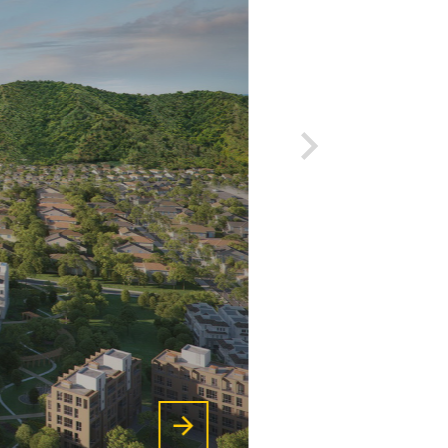
on developing high-quality
human resources, always
pioneering the application of
new and advanced technologies
of the world, .. in project
design consulting work to
meet all the strictest
requirements of the company.
utiful
customers, thereby affirming
the company's brand and
VIEW MORE
reputation.