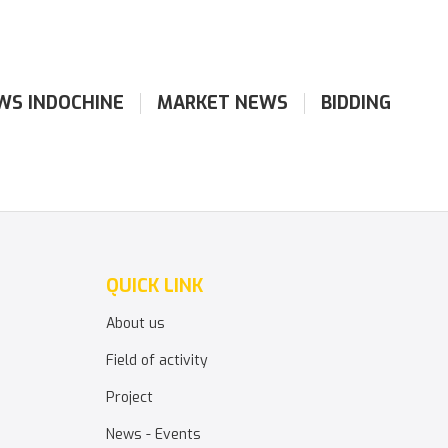
WS INDOCHINE
MARKET NEWS
BIDDING
QUICK LINK
About us
Field of activity
Project
News - Events