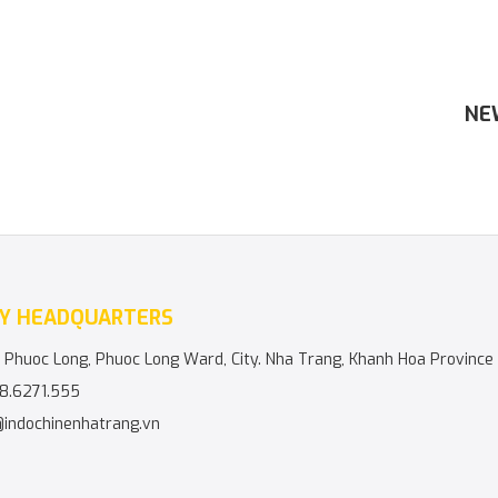
NE
Y HEADQUARTERS
 Phuoc Long, Phuoc Long Ward, City. Nha Trang, Khanh Hoa Province
8.6271.555
@indochinenhatrang.vn