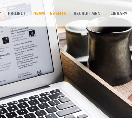
Y
PROJECT
NEWS - EVENTS
RECRUITMENT
LIBRARY