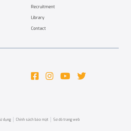
Recruitment
Library
Contact
sử dụng
Chính sách bảo mật
Sơ đồ trang web