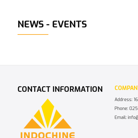
NEWS - EVENTS
CONTACT INFORMATION
COMPAN
Address: 16
Phone: 025
Email: info