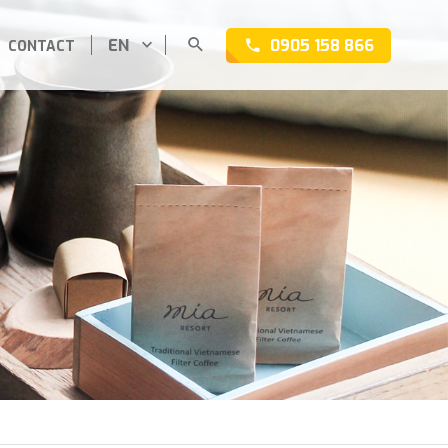
EN
0905 158 866
CONTACT