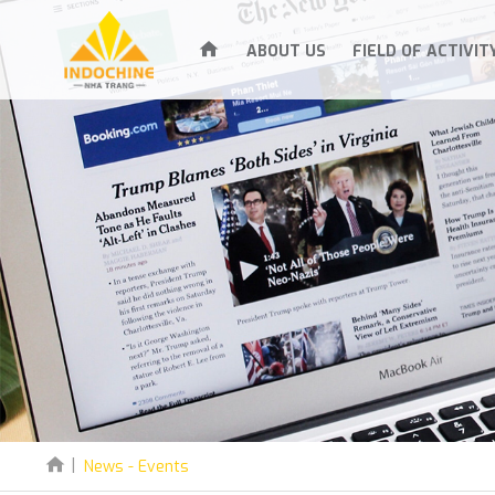
ABOUT US
FIELD OF ACTIVIT
News - Events