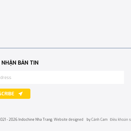
 NHẬN BẢN TIN
SCRIBE
2021 - 2026 Indochine Nha Trang.
Website designed
by
Cánh Cam
Điều khoản 