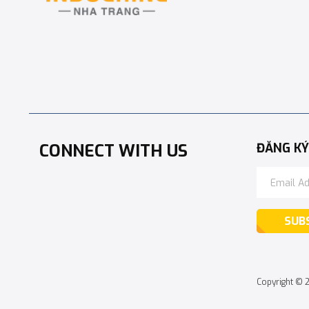
CONNECT WITH US
ĐĂNG KÝ
SUB
Copyright © 